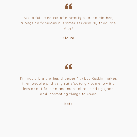
Beautiful selection of ethically sourced clothes,
alongside fabulous customer service! My favourite
shop!
Claire
I'm not a big clothes shopper (...) but Ruskin makes
it enjoyable and very satisfactory - somehow it's
less about fashion and more about finding good
and interesting things to wear.
Kate