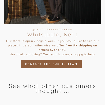
QUALITY GARMENTS FROM
Whitstable, Kent
Our store is open 7 days a week if you would like to see our
pieces in person, otherwise we offer
free UK shipping on
orders over £150.
Need help choosing? Our team is always happy to help.
CONTACT THE RUSKIN TEAM
See what other customers
thought ...