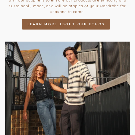
with our suppliers to ensure our products are ethically and
sustainably made, and will be staples of your wardrobe for
seasons to come.
LEARN MORE ABOUT OUR ETHOS