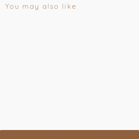
You may also like
Bergamot & Juniper
Conditioner
AUSTIN AUSTIN
£20.00