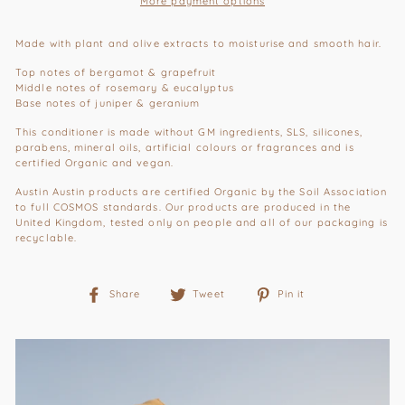
More payment options
Made with plant and olive extracts to moisturise and smooth hair.
Top notes of bergamot & grapefruit
Middle notes of rosemary & eucalyptus
Base notes of juniper & geranium
This conditioner is made without GM ingredients, SLS, silicones,
parabens, mineral oils, artificial colours or fragrances and is
certified Organic and vegan.
Austin Austin products are certified Organic by the Soil Association
to full COSMOS standards.
Our products are produced in the
United Kingdom, tested only on people and all of our packaging is
recyclable.
Share
Tweet
Pin
Share
Tweet
Pin it
on
on
on
Facebook
Twitter
Pinterest