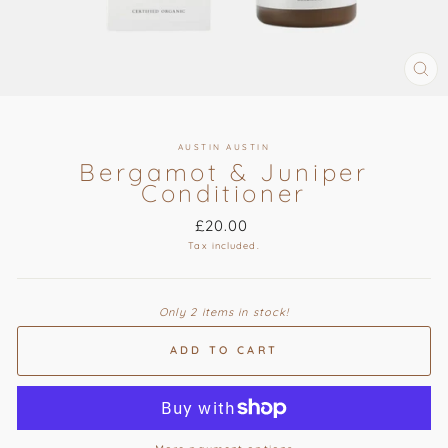
CL
(ES
AUSTIN AUSTIN
Bergamot & Juniper
Conditioner
Regular
£20.00
price
Tax included.
Only 2 items in stock!
ADD TO CART