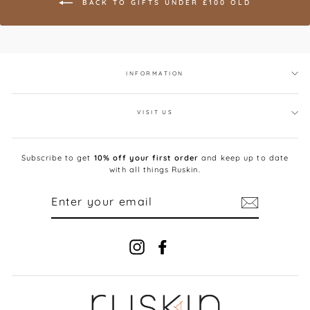
BACK TO GIFTS UNDER £100 OLD
INFORMATION
VISIT US
Subscribe to get
10% off your first order
and keep up to date
with all things Ruskin.
ENTER
YOUR
EMAIL
Instagram
Facebook