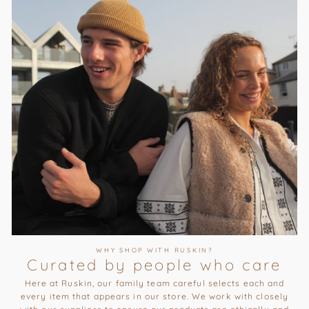
WHY SHOP WITH RUSKIN?
Curated by people who care
Here at Ruskin, our family team careful selects each and
every item that appears in our store. We work with closely