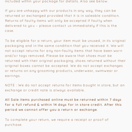
included within your package for details. Also see below.
If you are unhappy with our products in any way, they can be
returned or exchanged provided that it is in saleable condition.
Returns of faulty items will only be accepted if faulty when
delivered to you – please contact us immediately if this is the
case.
To be eligible for a return, your item must be unused, in its original
packaging and in the same condition that you received it. We will
not accept returns for any non-faulty items that have been worn
and/or tags removed. Please be aware that shoes must be
returned with their original packaging, shoes returned without their
original boxes cannot be accepted. We do not accept exchanges
or returns on any grooming products, underwear, swimwear or
earrings.
NOTE : We do not accept returns for items bought in store, but an
exchange or credit note is always available.
All Sale items purchased online must be returned within 7 days
for a full refund & within 14 days for in store credit. After this
period we cannot offer you a return or exchange
.
To complete your return, we require a receipt or proof of
purchase.