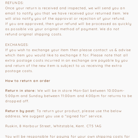
REFUNDS:
Once your return is received and inspected, we will send you an
email to notify you that we have received your returned item. We
will also notify you of the approval or rejection of your refund.
If you are approved, then your refund will be processed as quickly
as possible via your original method of payment. We do not
refund original shipping costs.
EXCHANGES:
If you wish to exchange your item then please contact us & advise
which item you would like to exchange it for. Please note that all
extra postage costs incurred in an exchange are payable by you
and return of the new item is subject to us receiving the extra
postage costs.
How to return an order
Return in store:
We will be in store Mon-Sat between 10:00am-
5:00pm and Sunday between 11:00am and 4:00pm for returns to be
dropped off.
Return by post:
To return your product, please use the below
address. We suggest you use a "signed for" service.
Ruskin, 8 Harbour Street, Whitstable, Kent. CT5 1AG
You will be responsible for paying for your own shipping costs for