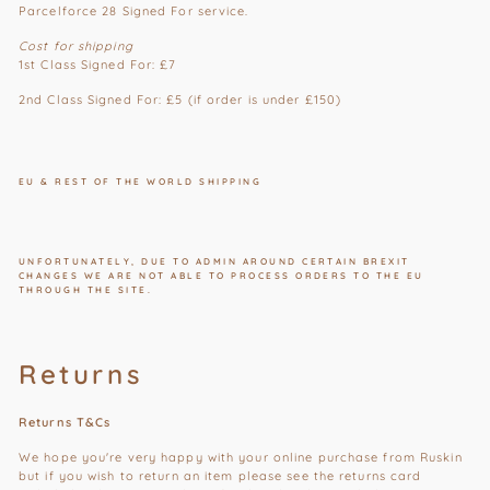
Parcelforce 28 Signed For service.
Cost for shipping
1st Class
Signed For
: £7
2nd Class
Signed For
: £5 (if order is under £150)
EU & REST OF THE WORLD SHIPPING
UNFORTUNATELY, DUE TO ADMIN AROUND CERTAIN BREXIT
CHANGES WE ARE NOT ABLE TO PROCESS ORDERS TO THE EU
THROUGH THE SITE.
Returns
Returns T&Cs
We hope you're very happy with your online purchase from Ruskin
but if you wish to return an item please see the returns card