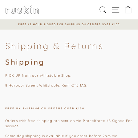
Skip
to
Search
Site na
Ca
content
FREE 48 HOUR SIGNED FOR SHIPPING ON ORDERS OVER £150
Pause
slideshow
Shipping & Returns
Shipping
PICK UP from our Whitstable Shop.
8 Harbour Street, Whitstable, Kent CT5 1AG.
FREE UK SHIPPING ON ORDERS OVER £150
Orders with free shipping are sent on via Parcelforce 48 Signed For
service.
Same day shipping is available if you order before 2pm via