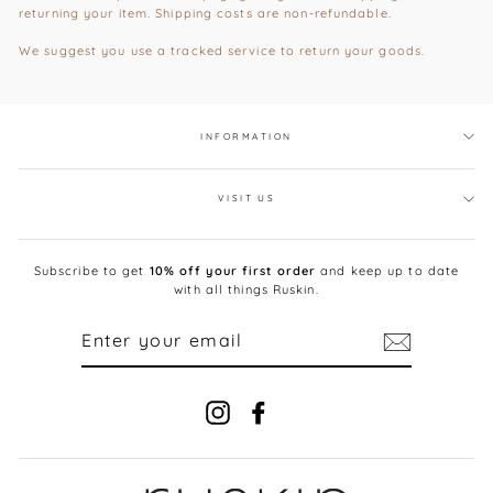
returning your item. Shipping costs are non-refundable.
We suggest you use a tracked service to return your goods.
INFORMATION
VISIT US
Subscribe to get
10% off your first order
and keep up to date
with all things Ruskin.
ENTER
YOUR
EMAIL
Instagram
Facebook