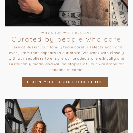
WHY SHOP WITH RUSKIN?
Curated by people who care
Here at Ruskin, our family team careful selects each and
every item that appears in our store. We work with closely
with our suppliers to ensure our products are ethically and
sustainably made, and will be staples of your wardrobe for
seasons to come.
LEARN MORE ABOUT OUR ETHOS