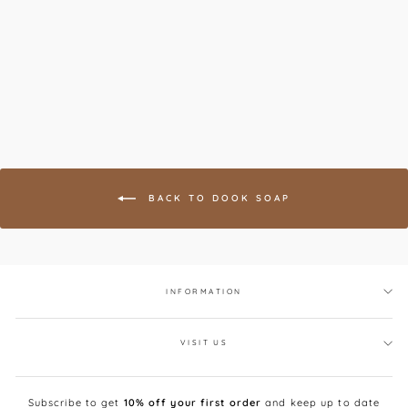
Frankincense, Mandarin
& Cedar Soap
DOOK
£16.00
BACK TO DOOK SOAP
INFORMATION
VISIT US
Subscribe to get
10% off your first order
and keep up to date