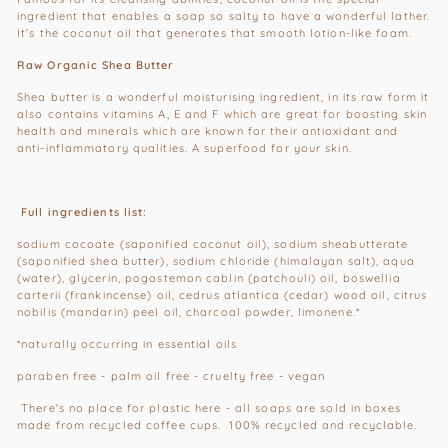
ingredient that enables a soap so salty to have a wonderful lather.
It’s the coconut oil that generates that smooth lotion-like foam.
Raw Organic Shea Butter
Shea butter is a wonderful moisturising ingredient, in its raw form it
also contains vitamins A, E and F which are great for boosting skin
health and minerals which are known for their antioxidant and
anti-inflammatory qualities. A superfood for your skin.
Full ingredients list:
sodium cocoate (saponified coconut oil), sodium sheabutterate
(saponified shea butter), sodium chloride (himalayan salt), aqua
(water), glycerin, pogostemon cablin (patchouli) oil, boswellia
carterii (frankincense) oil, cedrus atlantica (cedar) wood oil, citrus
nobilis (mandarin) peel oil, charcoal powder, limonene.*
*naturally occurring in essential oils
paraben free - palm oil free - cruelty free - vegan
There's no place for plastic here - all soaps are sold in boxes
made from recycled coffee cups. 100% recycled and recyclable.