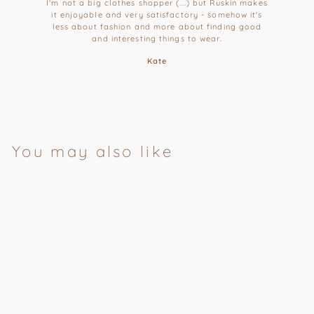
I'm not a big clothes shopper (...) but Ruskin makes
it enjoyable and very satisfactory - somehow it's
less about fashion and more about finding good
and interesting things to wear.
Kate
You may also like
Patchouli,