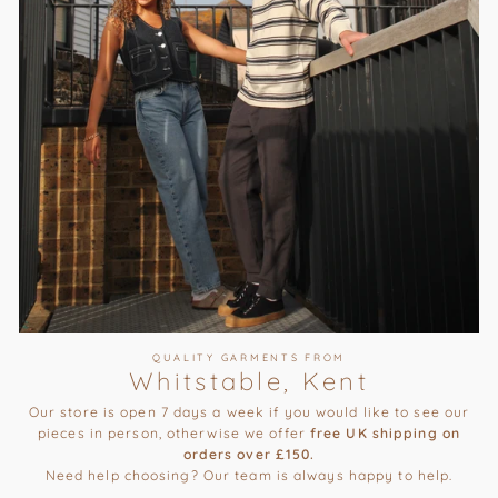
QUALITY GARMENTS FROM
Whitstable, Kent
Our store is open 7 days a week if you would like to see our
pieces in person, otherwise we offer
free UK shipping on
orders over £150.
Need help choosing? Our team is always happy to help.