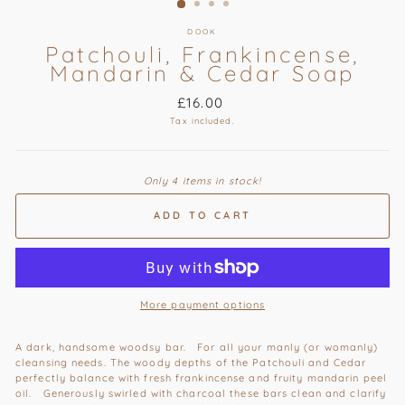
DOOK
Patchouli, Frankincense,
Mandarin & Cedar Soap
Regular
£16.00
price
Tax included.
Only 4 items in stock!
ADD TO CART
More payment options
A dark, handsome woodsy bar. For all your manly (or womanly)
cleansing needs. The woody depths of the Patchouli and Cedar
perfectly balance with fresh frankincense and fruity mandarin peel
oil. Generously swirled with charcoal these bars clean and clarify