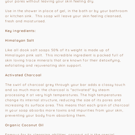
your pores without leaving your skin feeling dry.
Use in the shower in place of gel, in the bath or by your bathroom
or kitchen sink. This soap will leave your skin feeling cleansed,
fresh and moisturised.
Key ingredients:
Himalayan Salt
Like all dook salt soaps 50% of its weight is made up of
Himalayan pink salt. This incredible ingredient is packed full of
skin loving trace minerals that are known for their detoxifying,
exfoliating and rejuvenating skin support.
Activated Charcoal
The swirl of charcoal grey through your bar adds a classy touch
and so much more: the charcoal is "activated" by steam
processing it at very high temperatures. The high temperatures
change its internal structure, reducing the size of its pores and
increasing its surface area. This means that each grain of charcoal
in your soap absorbs more toxins and impurities from your skin,
preventing your body from absorbing them.
Organic Coconut Oil
Famous for its cleansing abilities, coconut oil is the special