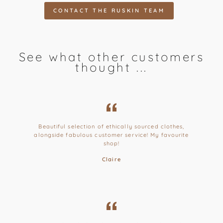
CONTACT THE RUSKIN TEAM
See what other customers
thought ...
Beautiful selection of ethically sourced clothes,
alongside fabulous customer service! My favourite
shop!
Claire