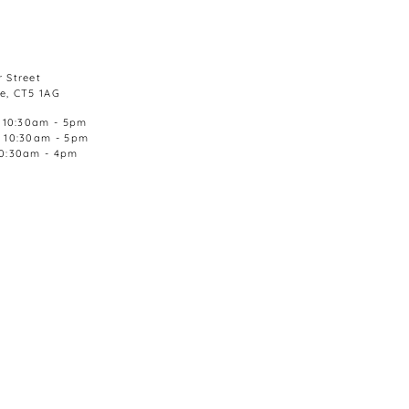
 Street
e, CT5 1AG
, 10:30am - 5pm
, 10:30am - 5pm
10:30am - 4pm