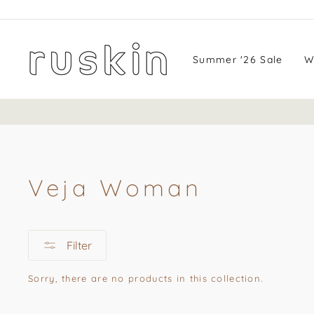
Skip
to
content
Summer '26 Sale
W
Veja Woman
Filter
Sorry, there are no products in this collection.