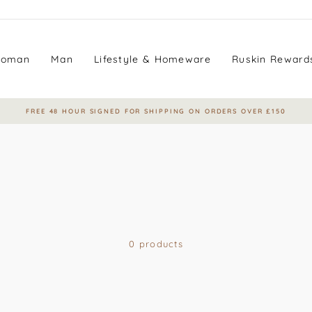
oman
Man
Lifestyle & Homeware
Ruskin Reward
FREE 48 HOUR SIGNED FOR SHIPPING ON ORDERS OVER £150
Pause
slideshow
0 products