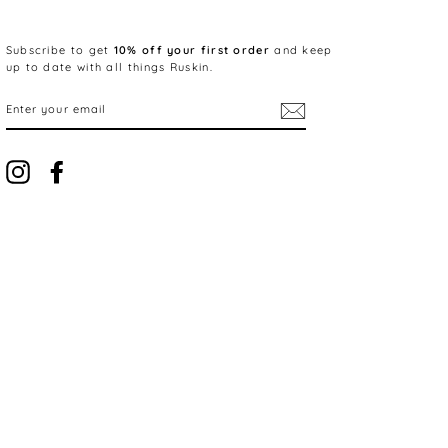
Subscribe to get
10% off your first order
and keep
up to date with all things Ruskin.
ENTER
YOUR
EMAIL
Instagram
Facebook