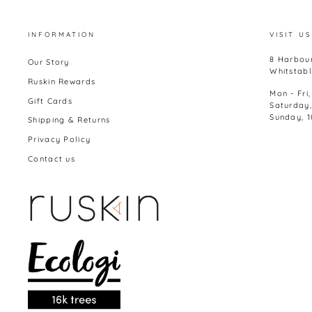
INFORMATION
VISIT US
8 Harbour
Our Story
Whitstabl
Ruskin Rewards
Mon - Fri
Gift Cards
Saturday
Sunday, 
Shipping & Returns
Privacy Policy
Contact us