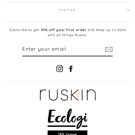
VISIT US
Subscribe to get
10% off your first order
and keep up to date
with all things Ruskin.
ENTER
YOUR
EMAIL
Instagram
Facebook