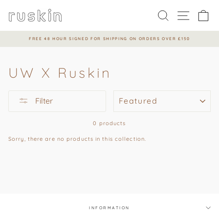
Skip
to
Search
Site na
Ca
content
FREE 48 HOUR SIGNED FOR SHIPPING ON ORDERS OVER £150
Pause
slideshow
UW X Ruskin
SORT
Filter
0 products
Sorry, there are no products in this collection.
INFORMATION