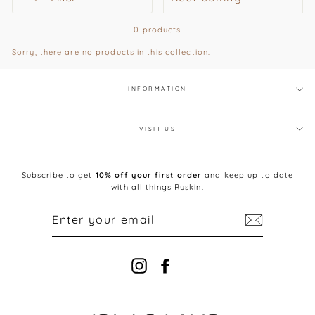
0 products
Sorry, there are no products in this collection.
INFORMATION
VISIT US
Subscribe to get
10% off your first order
and keep up to date
with all things Ruskin.
ENTER
YOUR
EMAIL
Instagram
Facebook