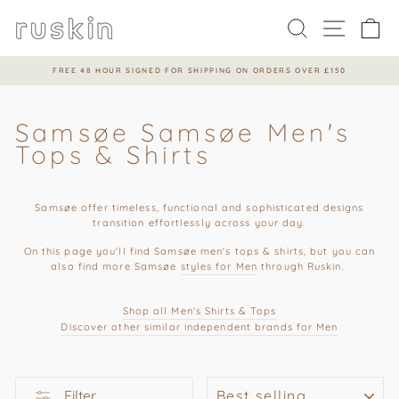
Skip
to
Search
Site na
Ca
content
FREE 48 HOUR SIGNED FOR SHIPPING ON ORDERS OVER £150
Pause
slideshow
Samsøe Samsøe Men's
Tops & Shirts
Samsøe offer t
imeless, functional and sophisticated de
signs
transition effortlessly across your day.
On this page you'll find
Samsøe men's tops & shirts, but you can
also find more
Samsøe
styles for Men
through Ruskin.
Shop all Men's Shirts & Tops
Discover other similar independent brands for M
en
SORT
Filter