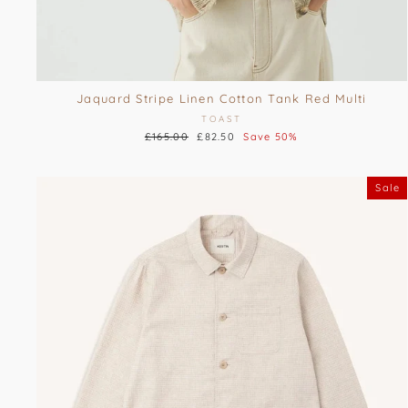
Jaquard Stripe Linen Cotton Tank Red Multi
TOAST
Regular
£165.00
Sale
£82.50
Save 50%
price
price
Sale