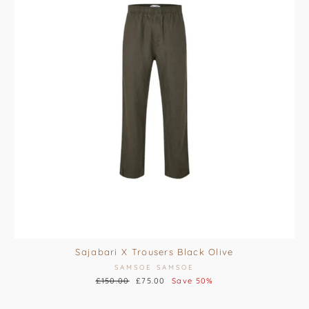
Sajabari X Trousers Black Olive
SAMSOE SAMSOE
Regular
£150.00
Sale
£75.00
Save 50%
price
price