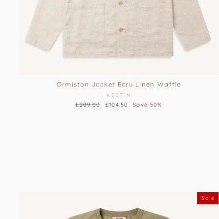
Ormiston Jacket Ecru Linen Waffle
KESTIN
Regular
£209.00
Sale
£104.50
Save 50%
price
price
Sale