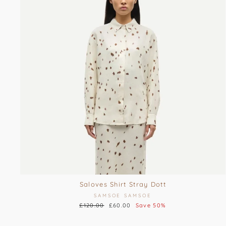
Saloves Shirt Stray Dott
SAMSOE SAMSOE
Regular
£120.00
Sale
£60.00
Save 50%
price
price