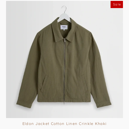
Sale
Eldon Jacket Cotton Linen Crinkle Khaki