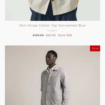
Mini Stripe Cotton Top Sunwashed Blue
TOAST
Regular
£125.00
Sale
£62.50
Save 50%
price
price
Sale