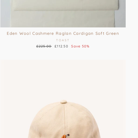
Eden Wool Cashmere Raglan Cardigan Soft Green
TOAST
Regular
£225.00
Sale
£112.50
Save 50%
price
price