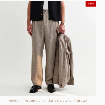
Sale
Malham Trousers Linen Stripe Natural / Brown