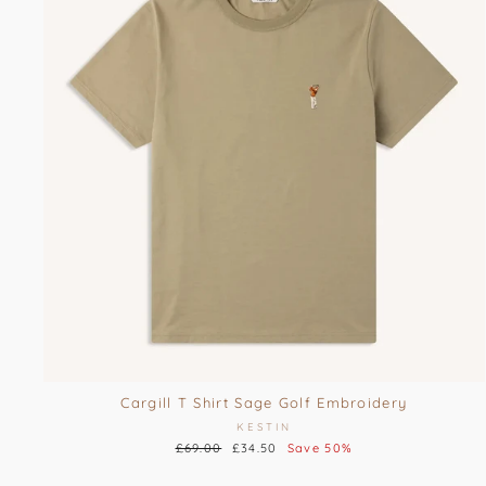
Cargill T Shirt Sage Golf Embroidery
KESTIN
Regular
£69.00
Sale
£34.50
Save 50%
price
price