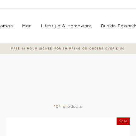
oman
Man
Lifestyle & Homeware
Ruskin Reward
EARN LOYALTY POINTS WITH EVERY PURCHASE
Pause
slideshow
104 products
Sale