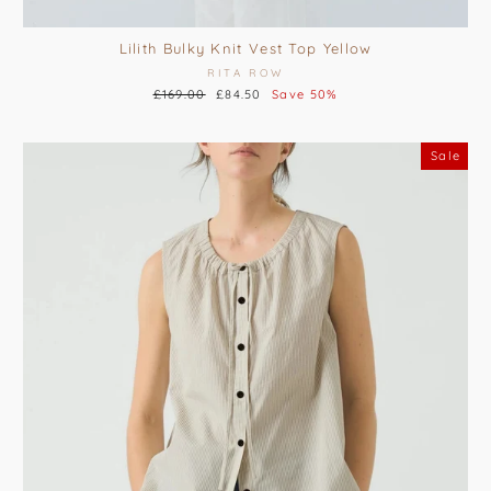
Lilith Bulky Knit Vest Top Yellow
RITA ROW
Regular
£169.00
Sale
£84.50
Save 50%
price
price
Sale