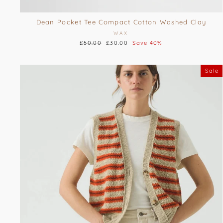
Dean Pocket Tee Compact Cotton Washed Clay
WAX
Regular
£50.00
Sale
£30.00
Save 40%
price
price
Sale