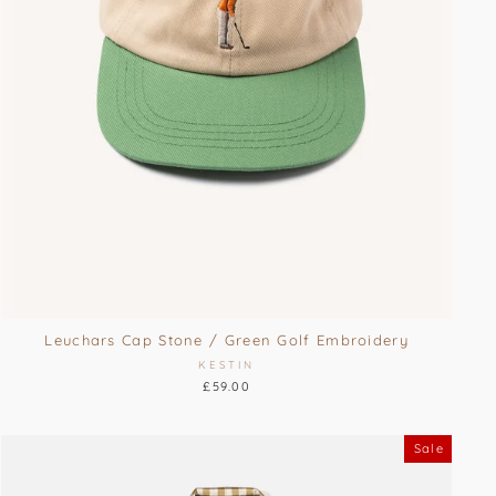
Leuchars Cap Stone / Green Golf Embroidery
KESTIN
£59.00
Sale