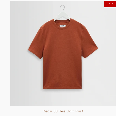
Sale
Dean SS Tee Jolt Rust