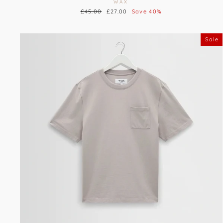
WAX
Regular
£45.00
Sale
£27.00
Save 40%
price
price
Sale